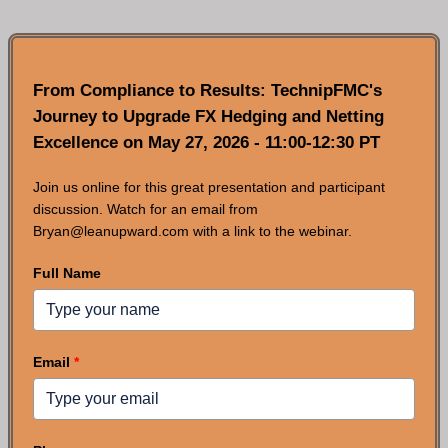
From Compliance to Results: TechnipFMC's
Journey to Upgrade FX Hedging and Netting
Excellence on May 27, 2026 - 11:00-12:30 PT
Join us online for this great presentation and participant
discussion. Watch for an email from
Bryan@leanupward.com with a link to the webinar.
Full Name
Email
*